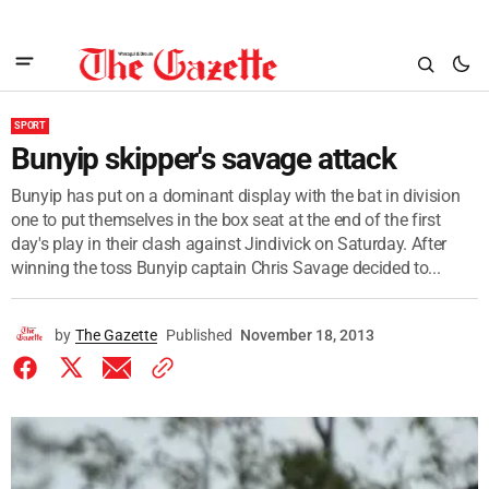
SPORT
Bunyip skipper's savage attack
Bunyip has put on a dominant display with the bat in division
one to put themselves in the box seat at the end of the first
day's play in their clash against Jindivick on Saturday. After
winning the toss Bunyip captain Chris Savage decided to...
by
The Gazette
Published
November 18, 2013