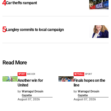
Car thefts rampant
Langley commits to local campaign
Read More
SPORT
SOCCER
NETBALL
SPORT
Another win for
Finals hopes on the
United
line
by
Warragul Drouin
by
Warragul Drouin
Gazette
Gazette
August 07, 2026
August 07, 2026