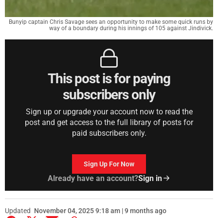
Bunyip captain Chris Savage sees an opportunity to make some quick runs by
way of a boundary during his innings of 105 against Jindivick.
This post is for paying
subscribers only
Sign up or upgrade your account now to read the
post and get access to the full library of posts for
paid subscribers only.
Sign Up For Now
Already have an account?
Sign in
Updated
November 04, 2025 9:18 am | 9 months ago