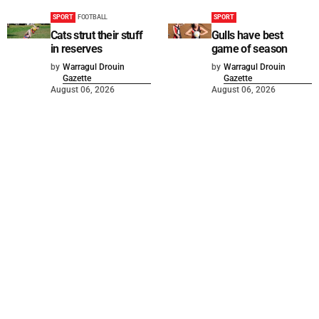
SPORT
FOOTBALL
SPORT
Cats strut their stuff
Gulls have best
in reserves
game of season
by
Warragul Drouin
by
Warragul Drouin
Gazette
Gazette
August 06, 2026
August 06, 2026