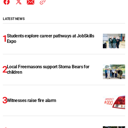
LATEST NEWS
Students explore career pathways at JobSkills
Expo
Local Freemasons support Stoma Bears for
children
Witnesses raise fire alarm