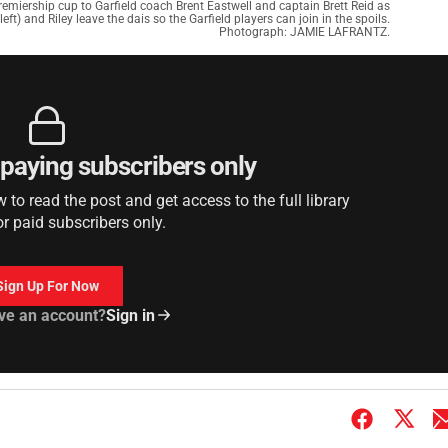
miership cup to Garfield coach Brent Eastwell and captain Brett Reid as
left) and Riley leave the dais so the Garfield players can join in the spoils.
Photograph: JAMIE LAFRANTZ.
r paying subscribers only
to read the post and get access to the full library
or paid subscribers only.
Sign Up For Now
ve an account?
Sign in