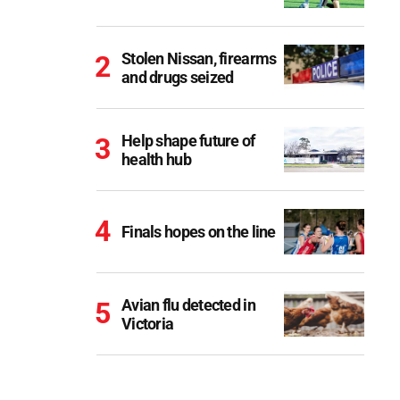
Stolen Nissan, firearms
and drugs seized
Help shape future of
health hub
Finals hopes on the line
Avian flu detected in
Victoria