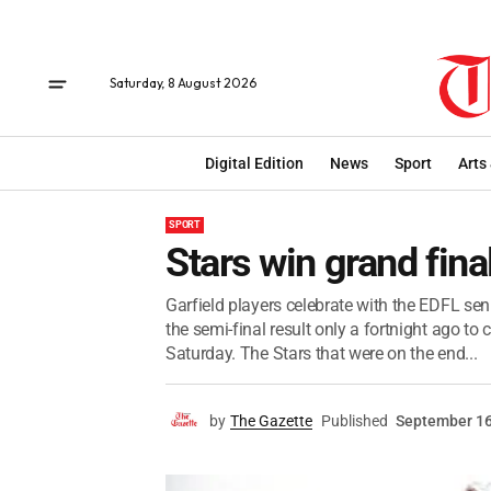
Saturday, 8 August 2026
Digital Edition
News
Sport
Arts
SPORT
Stars win grand fina
Garfield players celebrate with the EDFL seni
the semi-final result only a fortnight ago t
Saturday. The Stars that were on the end...
by
The Gazette
Published
September 16