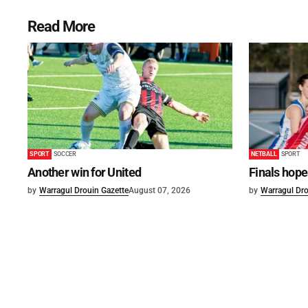
Read More
SPORT
SOCCER
NETBALL
SPORT
Another win for United
Finals hope
by
Warragul Drouin Gazette
August 07, 2026
by
Warragul Dro