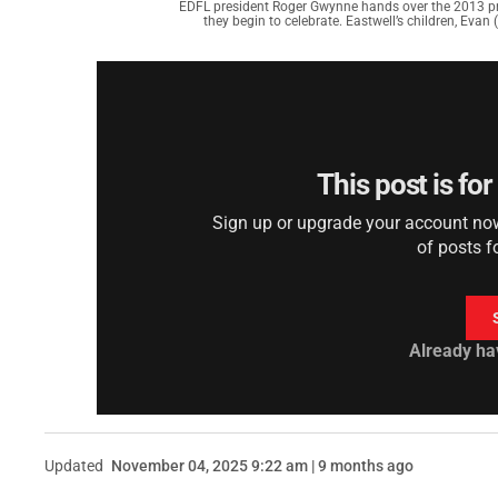
EDFL president Roger Gwynne hands over the 2013 pre
they begin to celebrate. Eastwell’s children, Evan (
This post is fo
Sign up or upgrade your account now 
of posts f
Already ha
Updated
November 04, 2025 9:22 am | 9 months ago