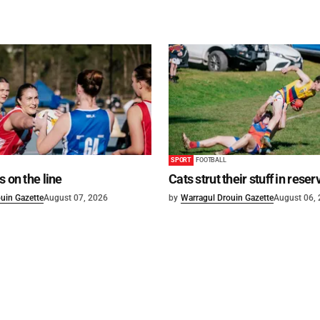
SPORT
FOOTBALL
s on the line
Cats strut their stuff in reser
uin Gazette
August 07, 2026
by
Warragul Drouin Gazette
August 06,