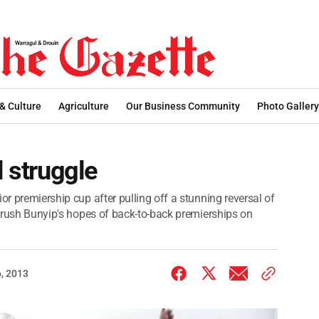
 & Culture
Agriculture
Our Business Community
Photo Gallery
l struggle
or premiership cup after pulling off a stunning reversal of
o crush Bunyip's hopes of back-to-back premierships on
, 2013