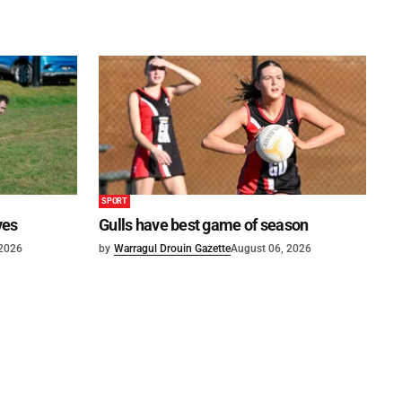
SPORT
ves
Gulls have best game of season
 2026
by
Warragul Drouin Gazette
August 06, 2026