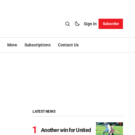
Sign In
Subscribe
More
Subscriptions
Contact Us
LATEST NEWS
Another win for United