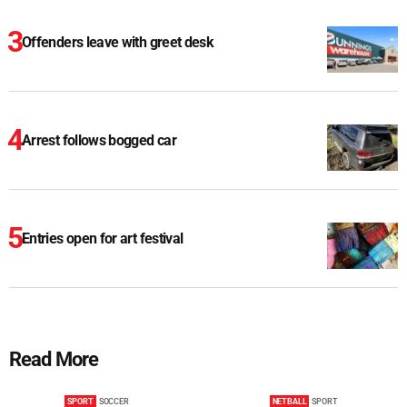
Offenders leave with greet desk
Arrest follows bogged car
Entries open for art festival
Read More
SPORT
SOCCER
NETBALL
SPORT