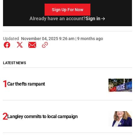
Sign Up For Now
Already have an account?
Sign in
Updated
November 04, 2025 9:26 am | 9 months ago
LATEST NEWS
Car thefts rampant
Langley commits to local campaign