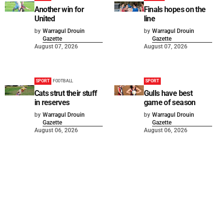
Another win for
Finals hopes on the
United
line
by
Warragul Drouin
by
Warragul Drouin
Gazette
Gazette
August 07, 2026
August 07, 2026
SPORT
FOOTBALL
SPORT
Cats strut their stuff
Gulls have best
in reserves
game of season
by
Warragul Drouin
by
Warragul Drouin
Gazette
Gazette
August 06, 2026
August 06, 2026