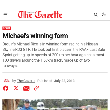
SPORT
Michael's winning form
Drouin's Michael Rice is in winning form racing his Nissan
Skyline R33 GTR. He took out first place in the RAAF East Sale
Sprint getting up to speeds of 200km per hour against almost
100 drivers around the 1.67km track, made up of two
runways...
by
The Gazette
Published
July 22, 2013