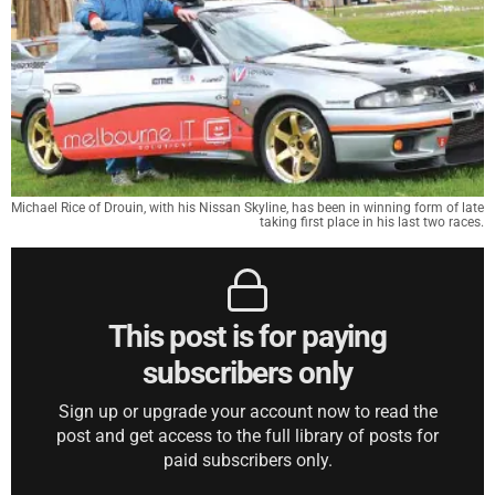
Michael Rice of Drouin, with his Nissan Skyline, has been in winning form of late
taking first place in his last two races.
This post is for paying
subscribers only
Sign up or upgrade your account now to read the
post and get access to the full library of posts for
paid subscribers only.