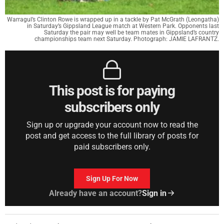
Warragul’s Clinton Rowe is wrapped up in a tackle by Pat McGrath (Leongatha)
in Saturday’s Gippsland League match at Western Park. Opponents last
Saturday the pair may well be team mates in Gippsland’s country
championships team next Saturday. Photograph: JAMIE LAFRANTZ.
This post is for paying
subscribers only
Sign up or upgrade your account now to read the
post and get access to the full library of posts for
paid subscribers only.
Sign Up For Now
Already have an account?
Sign in