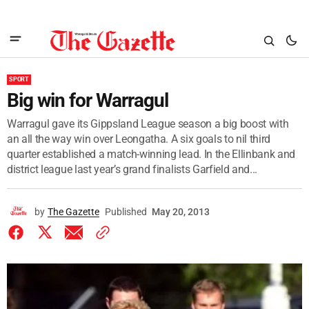
SPORT
Big win for Warragul
Warragul gave its Gippsland League season a big boost with
an all the way win over Leongatha. A six goals to nil third
quarter established a match-winning lead. In the Ellinbank and
district league last year’s grand finalists Garfield and...
by
The Gazette
Published
May 20, 2013