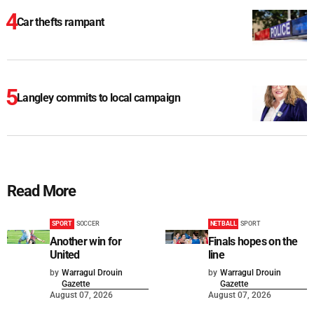
Car thefts rampant
Langley commits to local campaign
Read More
SPORT
SOCCER
NETBALL
SPORT
Another win for
Finals hopes on the
United
line
by
Warragul Drouin
by
Warragul Drouin
Gazette
Gazette
August 07, 2026
August 07, 2026