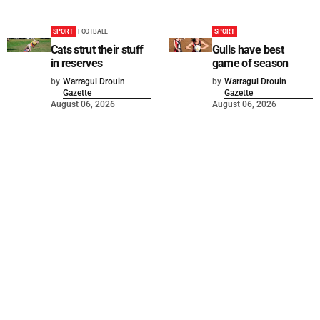
SPORT
FOOTBALL
SPORT
Cats strut their stuff
Gulls have best
in reserves
game of season
by
Warragul Drouin
by
Warragul Drouin
Gazette
Gazette
August 06, 2026
August 06, 2026