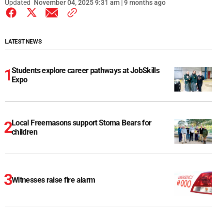
Updated
November 04, 2025 9:31 am | 9 months ago
LATEST NEWS
Students explore career pathways at JobSkills
Expo
Local Freemasons support Stoma Bears for
children
Witnesses raise fire alarm