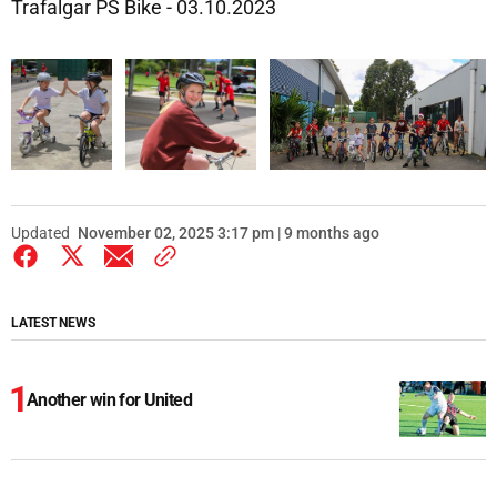
Trafalgar PS Bike - 03.10.2023
Updated
November 02, 2025 3:17 pm | 9 months ago
LATEST NEWS
Another win for United