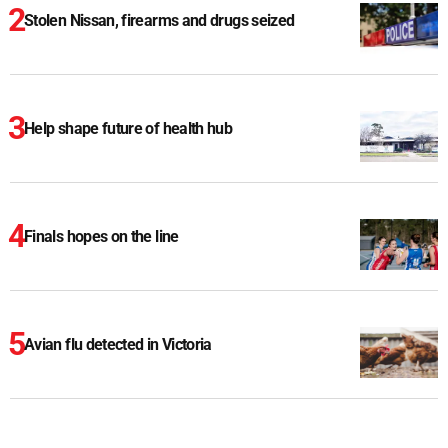
Stolen Nissan, firearms and drugs seized
Help shape future of health hub
Finals hopes on the line
Avian flu detected in Victoria