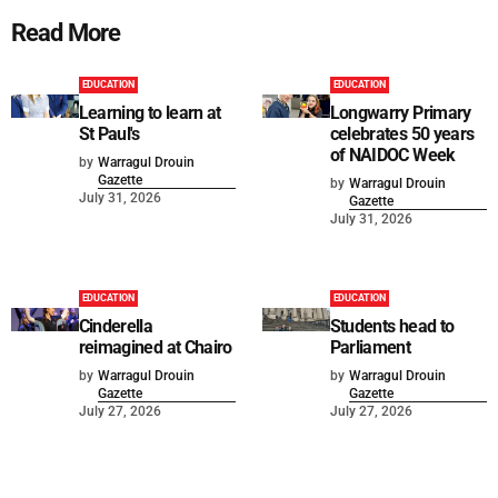
Read More
EDUCATION
EDUCATION
Learning to learn at
Longwarry Primary
St Paul's
celebrates 50 years
of NAIDOC Week
by
Warragul Drouin
Gazette
by
Warragul Drouin
July 31, 2026
Gazette
July 31, 2026
EDUCATION
EDUCATION
Cinderella
Students head to
reimagined at Chairo
Parliament
by
Warragul Drouin
by
Warragul Drouin
Gazette
Gazette
July 27, 2026
July 27, 2026