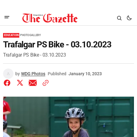
EDUCATION
PHOTO GALLERY
Trafalgar PS Bike - 03.10.2023
Trafalgar PS Bike - 03.10.2023
by
WDG Photos
Published
January 10, 2023