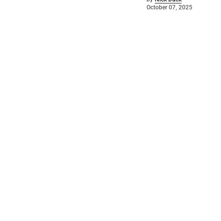
October 07, 2025