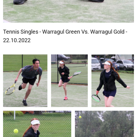
Tennis Singles - Warragul Green Vs. Warragul Gold -
22.10.2022