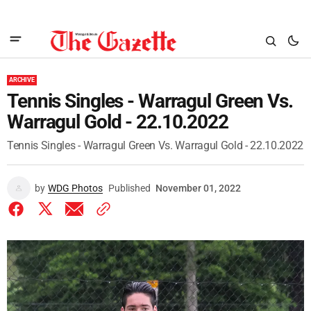
ARCHIVE
Tennis Singles - Warragul Green Vs.
Warragul Gold - 22.10.2022
Tennis Singles - Warragul Green Vs. Warragul Gold - 22.10.2022
by
WDG Photos
Published
November 01, 2022