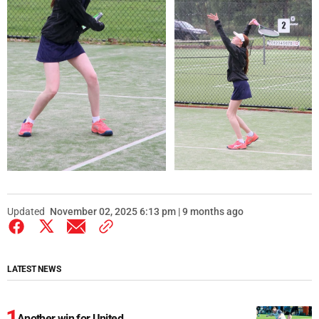
Updated
November 02, 2025 6:13 pm | 9 months ago
LATEST NEWS
Another win for United