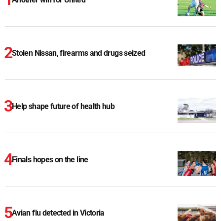
Stolen Nissan, firearms and drugs seized
Help shape future of health hub
Finals hopes on the line
Avian flu detected in Victoria