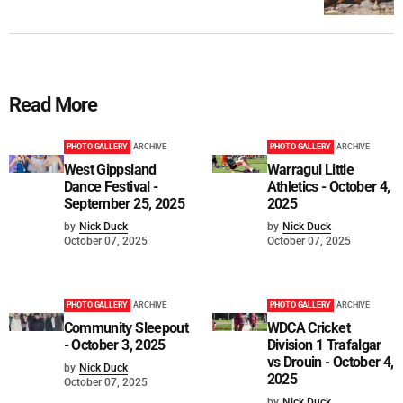
Read More
PHOTO GALLERY
ARCHIVE
PHOTO GALLERY
ARCHIVE
West Gippsland
Warragul Little
Dance Festival -
Athletics - October 4,
September 25, 2025
2025
by
Nick Duck
by
Nick Duck
October 07, 2025
October 07, 2025
PHOTO GALLERY
ARCHIVE
PHOTO GALLERY
ARCHIVE
Community Sleepout
WDCA Cricket
- October 3, 2025
Division 1 Trafalgar
vs Drouin - October 4,
by
Nick Duck
2025
October 07, 2025
by
Nick Duck