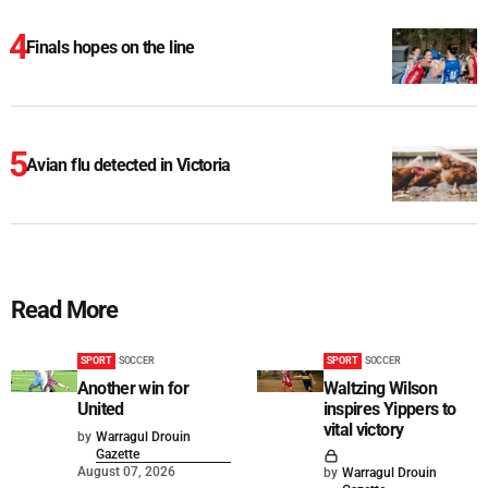
Finals hopes on the line
Avian flu detected in Victoria
Read More
SPORT
SOCCER
SPORT
SOCCER
Another win for
Waltzing Wilson
United
inspires Yippers to
vital victory
by
Warragul Drouin
Gazette
August 07, 2026
by
Warragul Drouin