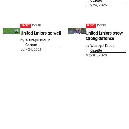
Gazette
July 24, 2026
SPORT
SOCCER
SPORT
SOCCER
United juniors go well
United juniors show
strong defence
by
Warragul Drouin
Gazette
by
Warragul Drouin
July 24, 2026
Gazette
May 01, 2026