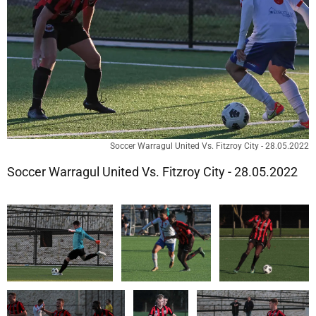
Soccer Warragul United Vs. Fitzroy City - 28.05.2022
Soccer Warragul United Vs. Fitzroy City - 28.05.2022