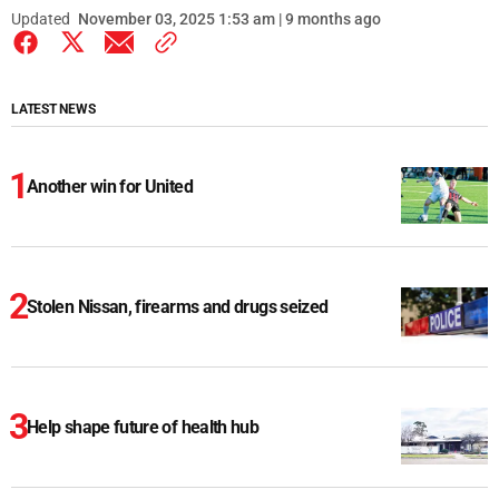
Updated
November 03, 2025 1:53 am | 9 months ago
LATEST NEWS
Another win for United
Stolen Nissan, firearms and drugs seized
Help shape future of health hub