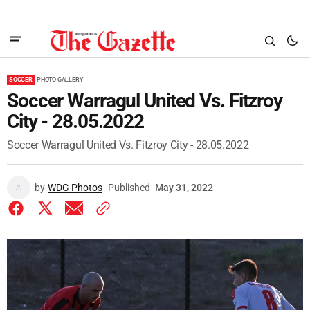
SOCCER
PHOTO GALLERY
Soccer Warragul United Vs. Fitzroy
City - 28.05.2022
Soccer Warragul United Vs. Fitzroy City - 28.05.2022
by
WDG Photos
Published
May 31, 2022