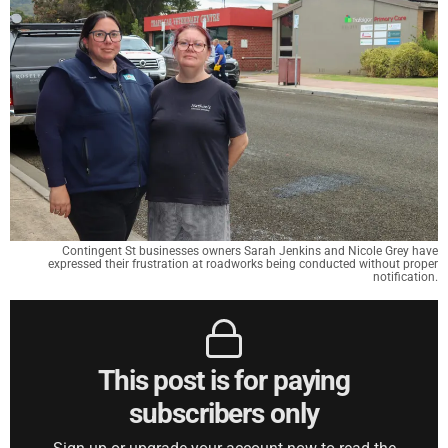
Contingent St businesses owners Sarah Jenkins and Nicole Grey have
expressed their frustration at roadworks being conducted without proper
notification.
This post is for paying
subscribers only