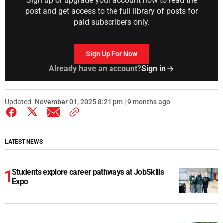
Sign up or upgrade your account now to read the
post and get access to the full library of posts for
paid subscribers only.
Sign Up For Now
Already have an account?
Sign in
Updated
November 01, 2025 8:21 pm | 9 months ago
LATEST NEWS
Students explore career pathways at JobSkills
Expo