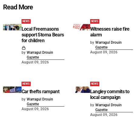
Read More
NEWS
NEWS
Local Freemasons
Witnesses raise fire
support Stoma Bears
alarm
for children
by
Warragul Drouin
Gazette
August 09, 2026
by
Warragul Drouin
Gazette
August 09, 2026
NEWS
NEWS
Car thefts rampant
Langley commits to
local campaign
by
Warragul Drouin
Gazette
by
Warragul Drouin
August 09, 2026
Gazette
August 09, 2026