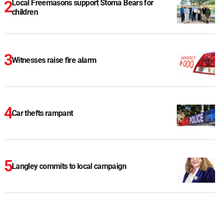
Local Freemasons support Stoma Bears for
children
Witnesses raise fire alarm
Car thefts rampant
Langley commits to local campaign