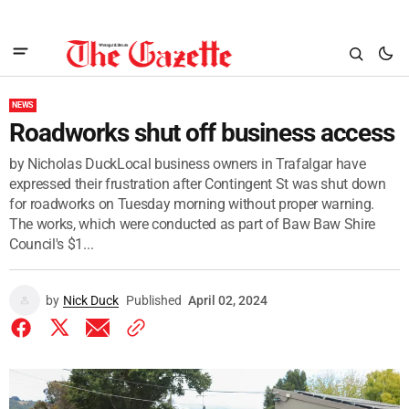
NEWS
Roadworks shut off business access
by Nicholas DuckLocal business owners in Trafalgar have
expressed their frustration after Contingent St was shut down
for roadworks on Tuesday morning without proper warning.
The works, which were conducted as part of Baw Baw Shire
Council's $1...
by
Nick Duck
Published
April 02, 2024