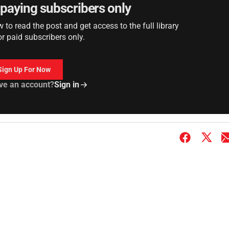
r paying subscribers only
to read the post and get access to the full library
or paid subscribers only.
Sign Up For Now
ve an account?
Sign in