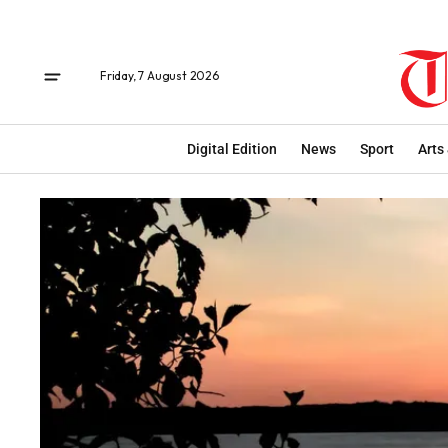
Friday, 7 August 2026
Digital Edition
News
Sport
Arts