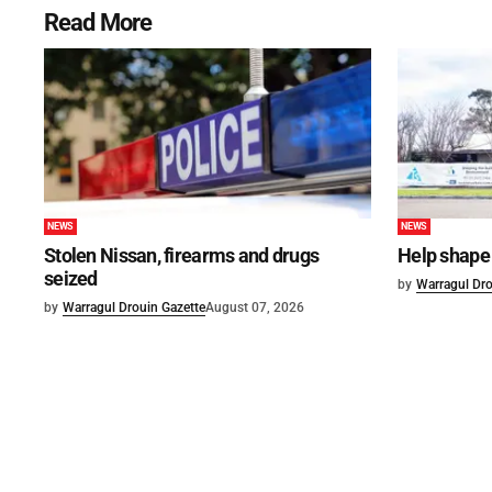
Read More
NEWS
NEWS
Stolen Nissan, firearms and drugs
Help shape 
seized
by
Warragul Dro
by
Warragul Drouin Gazette
August 07, 2026