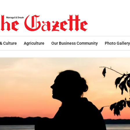
 & Culture
Agriculture
Our Business Community
Photo Gallery