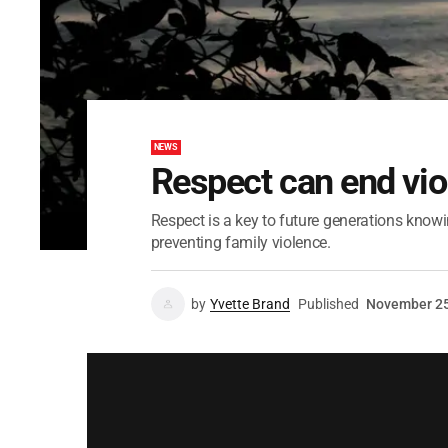
NEWS
Respect can end vio
Respect is a key to future generations knowin
preventing family violence.
by
Yvette Brand
Published
November 25