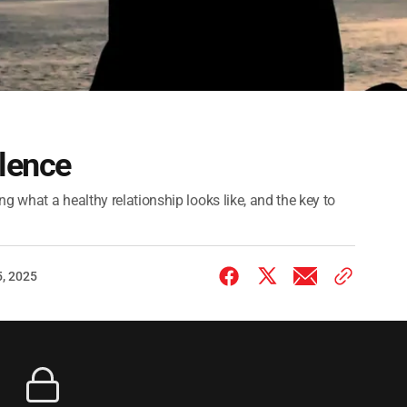
lence
g what a healthy relationship looks like, and the key to
, 2025