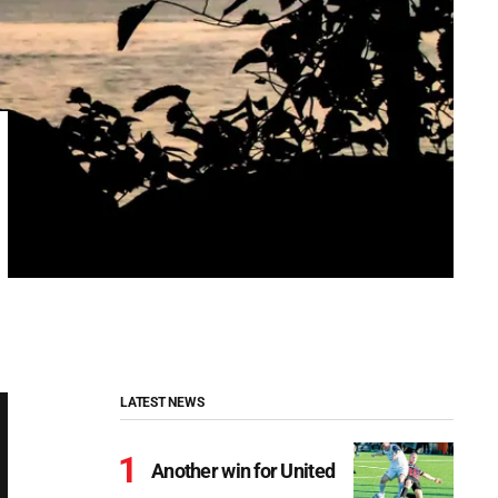
LATEST NEWS
Another win for United