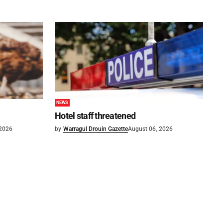
NEWS
Hotel staff threatened
 2026
by
Warragul Drouin Gazette
August 06, 2026