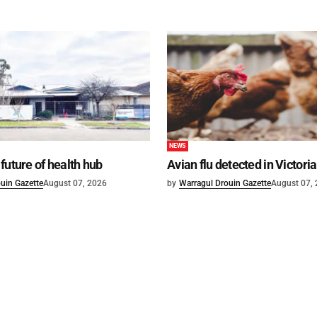
NEWS
future of health hub
Avian flu detected in Victoria
uin Gazette
August 07, 2026
by
Warragul Drouin Gazette
August 07,