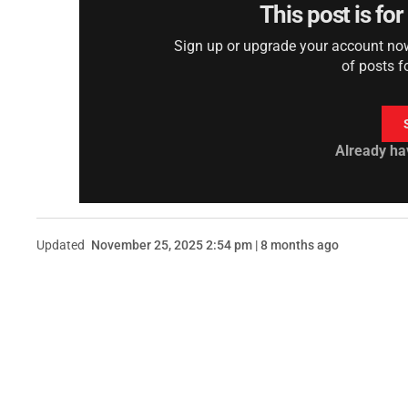
This post is fo
Sign up or upgrade your account now 
of posts f
Already ha
Updated
November 25, 2025 2:54 pm | 8 months ago