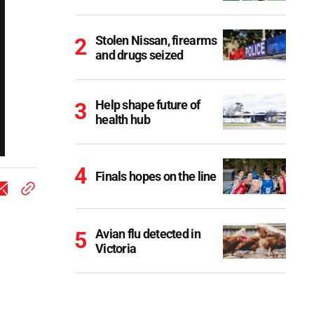
Stolen Nissan, firearms
and drugs seized
Help shape future of
health hub
Finals hopes on the line
Avian flu detected in
Victoria