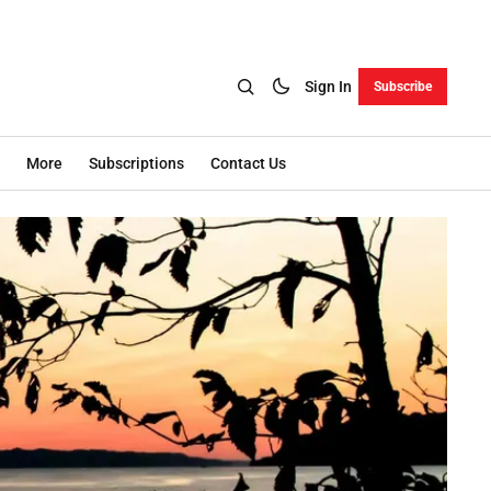
Sign In
Subscribe
More
Subscriptions
Contact Us