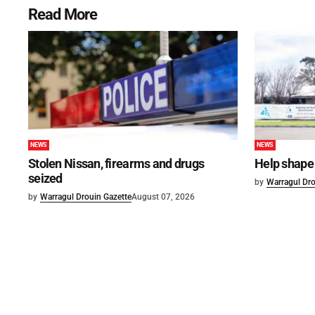
Read More
NEWS
NEWS
Stolen Nissan, firearms and drugs
Help shape 
seized
by
Warragul Dro
by
Warragul Drouin Gazette
August 07, 2026