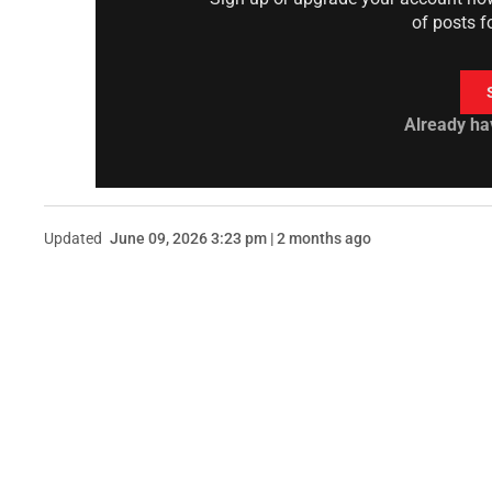
of posts f
Already ha
Updated
June 09, 2026 3:23 pm | 2 months ago