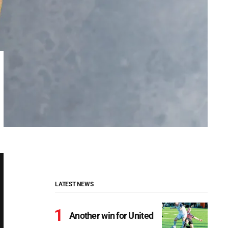
LATEST NEWS
Another win for United