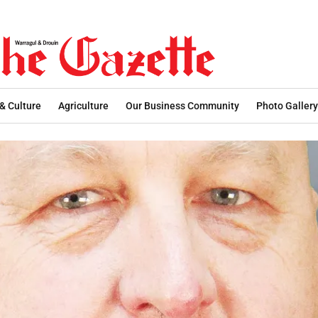
 & Culture
Agriculture
Our Business Community
Photo Gallery