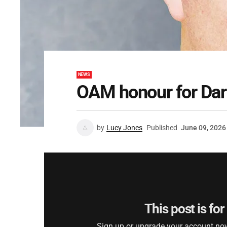
NEWS
OAM honour for Dar
by
Lucy Jones
Published
June 09, 2026
This post is fo
Sign up or upgrade your account now 