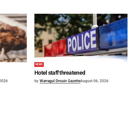
NEWS
Hotel staff threatened
 2026
by
Warragul Drouin Gazette
August 06, 2026