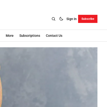
Sign In
Subscribe
More
Subscriptions
Contact Us