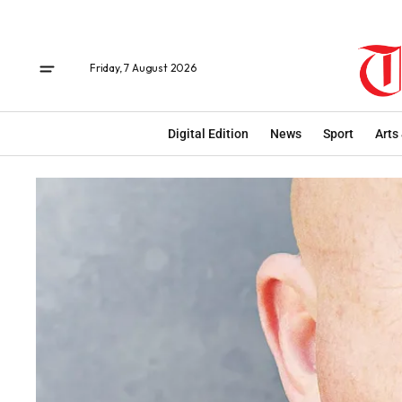
Friday, 7 August 2026
Digital Edition
News
Sport
Arts