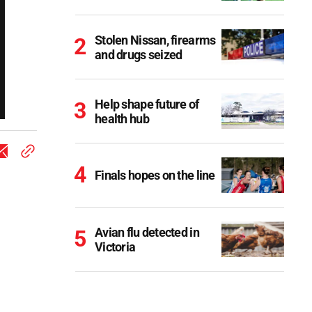
Stolen Nissan, firearms
and drugs seized
Help shape future of
health hub
Finals hopes on the line
Avian flu detected in
Victoria