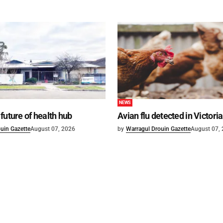
NEWS
future of health hub
Avian flu detected in Victoria
uin Gazette
August 07, 2026
by
Warragul Drouin Gazette
August 07,