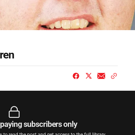
ren
r paying subscribers only
to read the post and get access to the full library