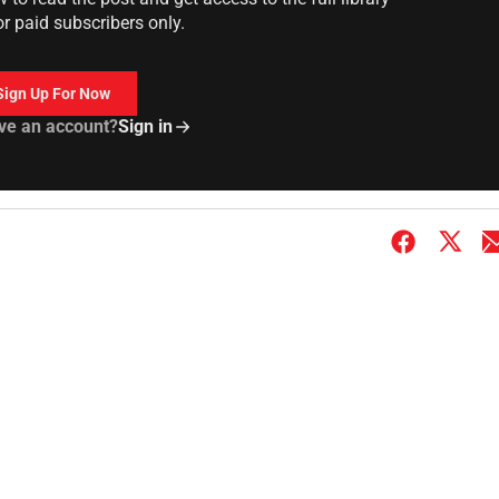
or paid subscribers only.
Sign Up For Now
ve an account?
Sign in