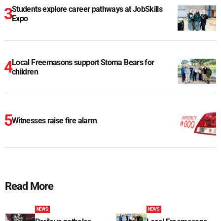
Students explore career pathways at JobSkills
Expo
Local Freemasons support Stoma Bears for
children
Witnesses raise fire alarm
Read More
NEWS
NEWS