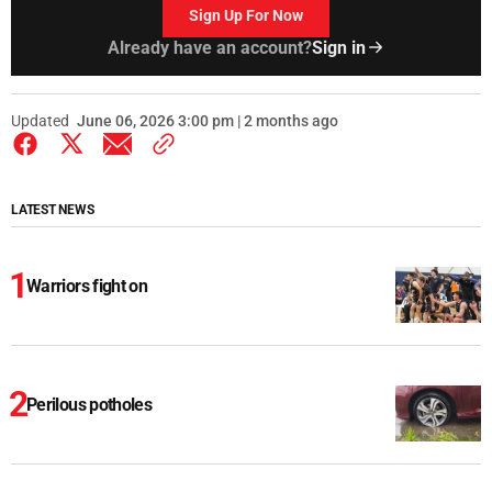
Sign Up For Now
Already have an account?
Sign in
Updated
June 06, 2026 3:00 pm | 2 months ago
LATEST NEWS
Warriors fight on
Perilous potholes