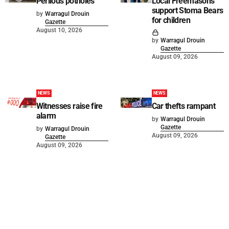
Perilous potholes
Local Freemasons
support Stoma Bears
by
Warragul Drouin
for children
Gazette
August 10, 2026
by
Warragul Drouin
Gazette
August 09, 2026
NEWS
NEWS
Witnesses raise fire
Car thefts rampant
alarm
by
Warragul Drouin
Gazette
by
Warragul Drouin
August 09, 2026
Gazette
August 09, 2026