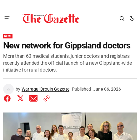
NEWS
New network for Gippsland doctors
More than 60 medical students, junior doctors and registrars
recently attended the official launch of a new Gippsland-wide
initiative for rural doctors.
by
Warragul Drouin Gazette
Published
June 06, 2026