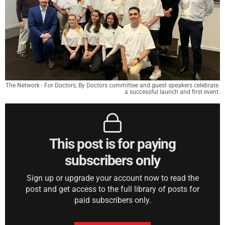
The Network - For Doctors, By Doctors committee and guest speakers celebrate 
a successful launch and first event.
This post is for paying
subscribers only
Sign up or upgrade your account now to read the
post and get access to the full library of posts for
paid subscribers only.