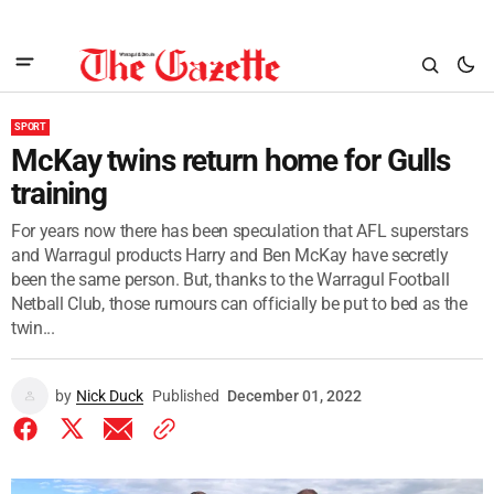
SPORT
McKay twins return home for Gulls
training
For years now there has been speculation that AFL superstars
and Warragul products Harry and Ben McKay have secretly
been the same person. But, thanks to the Warragul Football
Netball Club, those rumours can officially be put to bed as the
twin...
by
Nick Duck
Published
December 01, 2022