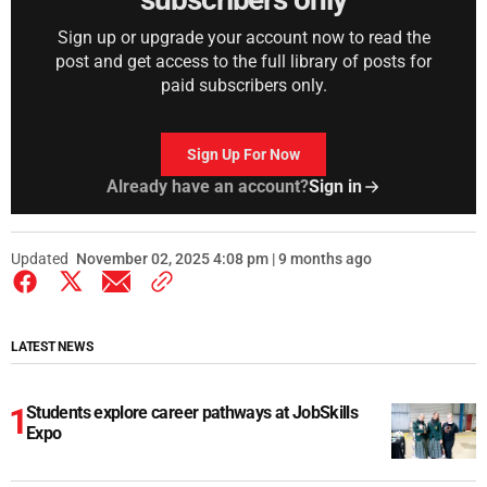
Sign up or upgrade your account now to read the
post and get access to the full library of posts for
paid subscribers only.
Sign Up For Now
Already have an account?
Sign in
Updated
November 02, 2025 4:08 pm | 9 months ago
LATEST NEWS
Students explore career pathways at JobSkills
Expo