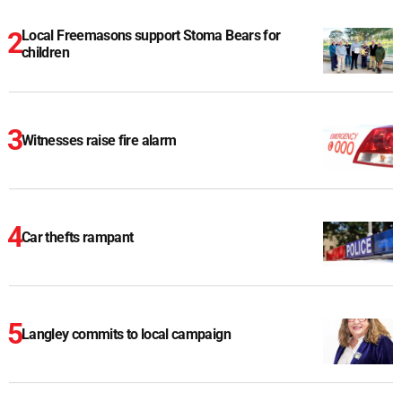
Local Freemasons support Stoma Bears for
children
Witnesses raise fire alarm
Car thefts rampant
Langley commits to local campaign