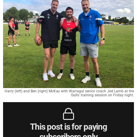
Harry (left) and Ben (right) McKay with Warragul senior coach Jed Lamb at the
Gulls' training session on Friday night.
This post is for paying
subscribers only