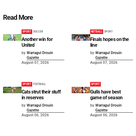
Read More
SPORT
SOCCER
NETBALL
SPORT
Another win for
Finals hopes on the
United
line
by
Warragul Drouin
by
Warragul Drouin
Gazette
Gazette
August 07, 2026
August 07, 2026
SPORT
FOOTBALL
SPORT
Cats strut their stuff
Gulls have best
in reserves
game of season
by
Warragul Drouin
by
Warragul Drouin
Gazette
Gazette
August 06, 2026
August 06, 2026