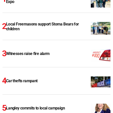
Expo
Local Freemasons support Stoma Bears for
children
Witnesses raise fire alarm
Car thefts rampant
Langley commits to local campaign