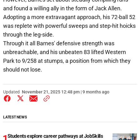
and found a willing ally in the form of Jack Allen.
Adopting a more extravagant approach, his 72-ball 52
was replete with powerful sweeps and step-hit hoicks
through the leg-side.
Through it all Barnes' defensive strength was
unbreachable, and his unbeaten 83 lifted Western
Park to 9/258 at stumps, a position from which they
should not lose.
Updated
November 21, 2025 12:48 pm | 9 months ago
LATEST NEWS
Students explore career pathways at JobSkills