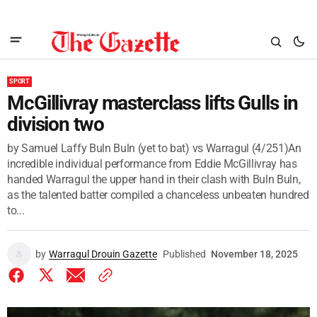
SPORT
McGillivray masterclass lifts Gulls in
division two
by Samuel Laffy Buln Buln (yet to bat) vs Warragul (4/251)An
incredible individual performance from Eddie McGillivray has
handed Warragul the upper hand in their clash with Buln Buln,
as the talented batter compiled a chanceless unbeaten hundred
to...
by
Warragul Drouin Gazette
Published
November 18, 2025