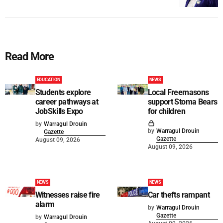
Read More
EDUCATION
NEWS
Students explore
Local Freemasons
career pathways at
support Stoma Bears
JobSkills Expo
for children
by
Warragul Drouin
by
Warragul Drouin
Gazette
Gazette
August 09, 2026
August 09, 2026
NEWS
NEWS
Witnesses raise fire
Car thefts rampant
alarm
by
Warragul Drouin
Gazette
by
Warragul Drouin