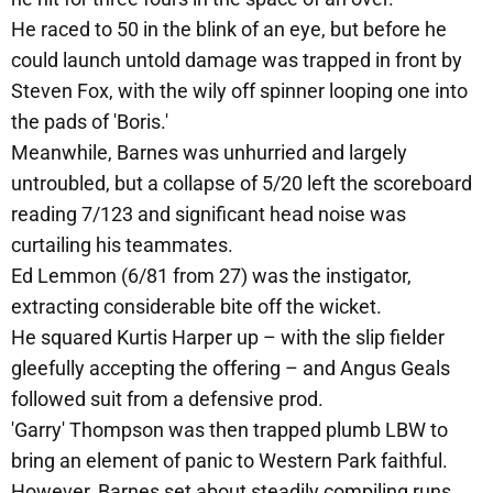
He raced to 50 in the blink of an eye, but before he
could launch untold damage was trapped in front by
Steven Fox, with the wily off spinner looping one into
the pads of 'Boris.'
Meanwhile, Barnes was unhurried and largely
untroubled, but a collapse of 5/20 left the scoreboard
reading 7/123 and significant head noise was
curtailing his teammates.
Ed Lemmon (6/81 from 27) was the instigator,
extracting considerable bite off the wicket.
He squared Kurtis Harper up – with the slip fielder
gleefully accepting the offering – and Angus Geals
followed suit from a defensive prod.
'Garry' Thompson was then trapped plumb LBW to
bring an element of panic to Western Park faithful.
However, Barnes set about steadily compiling runs