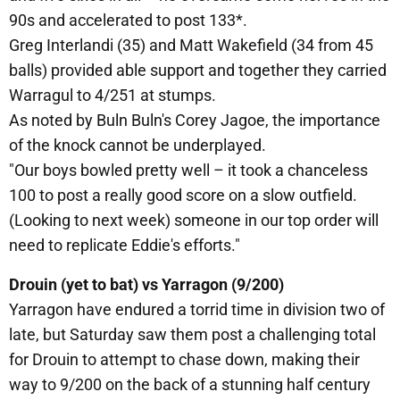
90s and accelerated to post 133*.
Greg Interlandi (35) and Matt Wakefield (34 from 45
balls) provided able support and together they carried
Warragul to 4/251 at stumps.
As noted by Buln Buln's Corey Jagoe, the importance
of the knock cannot be underplayed.
"Our boys bowled pretty well – it took a chanceless
100 to post a really good score on a slow outfield.
(Looking to next week) someone in our top order will
need to replicate Eddie's efforts."
Drouin (yet to bat) vs Yarragon (9/200)
Yarragon have endured a torrid time in division two of
late, but Saturday saw them post a challenging total
for Drouin to attempt to chase down, making their
way to 9/200 on the back of a stunning half century