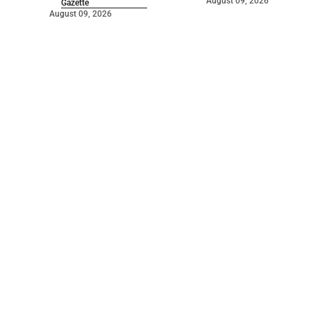
August 09, 2026
Gazette
August 09, 2026