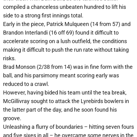
compiled a chanceless unbeaten hundred to lift his
side to a strong first innings total.
Early in the piece, Patrick Mulqueen (14 from 57) and
Brandon Interlandi (16 off 69) found it difficult to
accelerate scoring on a lush outfield, the conditions
making it difficult to push the run rate without taking
risks.
Brad Monson (2/38 from 14) was in fine form with the
ball, and his parsimony meant scoring early was
reduced to a crawl.
However, having bided his team until the tea break,
McGillivray sought to attack the Lyrebirds bowlers in
the latter part of the day, and he soon found his
groove.
Unleashing a flurry of boundaries – hitting seven fours
and five sixes in all – he overcame some nerves in the