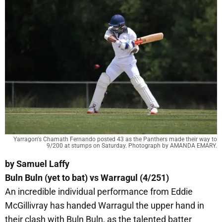
Yarragon's Chamath Fernando posted 43 as the Panthers made their way to
9/200 at stumps on Saturday. Photograph by AMANDA EMARY.
by Samuel Laffy
Buln Buln (yet to bat) vs Warragul (4/251)
An incredible individual performance from Eddie
McGillivray has handed Warragul the upper hand in
their clash with Buln Buln, as the talented batter