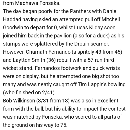
from Madhawa Fonseka.
The day began poorly for the Panthers with Daniel
Haddad having skied an attempted pull off Mitchell
Goodwin to depart for 0, whilst Lucas Kilday soon
joined him back in the pavilion (also for a duck) as his
stumps were splattered by the Drouin seamer.
However, Chamath Fernando (a spritely 43 from 45)
and Laytten Smith (36) rebuilt with a 57-run third-
wicket stand. Fernando's footwork and quick wrists
were on display, but he attempted one big shot too
many and was neatly caught off Tim Lappin's bowling
(who finished on 2/41).
Bob Wilkinson (3/31 from 13) was also in excellent
form with the ball, but his ability to impact the contest
was matched by Fonseka, who scored to all parts of
the ground on his way to 75.