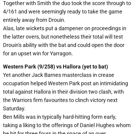
Together with Smith the duo took the score through to
4/161 and were seemingly ready to take the game
entirely away from Drouin.
Alas, late wickets put a dampener on proceedings in
the latter overs, but nonetheless their total will test
Drouin's ability with the bat and could open the door
for an upset win for Yarragon.
Western Park (9/258) vs Hallora (yet to bat)
Yet another Jack Barnes masterclass in crease
occupation helped Western Park post an intimidating
total against Hallora in their division two clash, with
the Warriors firm favourites to clinch victory next
Saturday.
Ben Mills was in typically hard-hitting form early,
taking a liking to the offerings of Daniel Hughes whom
he hit for three fours in the space of an over.