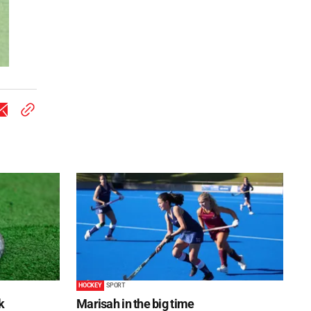
HOCKEY
SPORT
k
Marisah in the big time