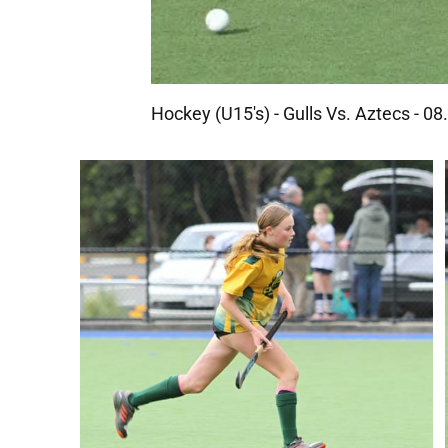
Hockey (U15's) - Gulls Vs. Aztecs - 0