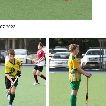
8.07.2023