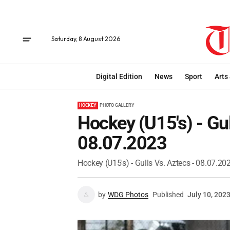
Saturday, 8 August 2026
Digital Edition
News
Sport
Arts
HOCKEY
PHOTO GALLERY
Hockey (U15's) - Gul
08.07.2023
Hockey (U15's) - Gulls Vs. Aztecs - 08.07.20
by
WDG Photos
Published
July 10, 202