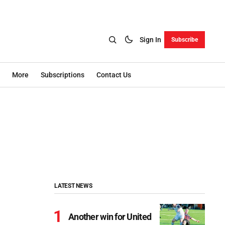
Sign In
Subscribe
More
Subscriptions
Contact Us
LATEST NEWS
Another win for United