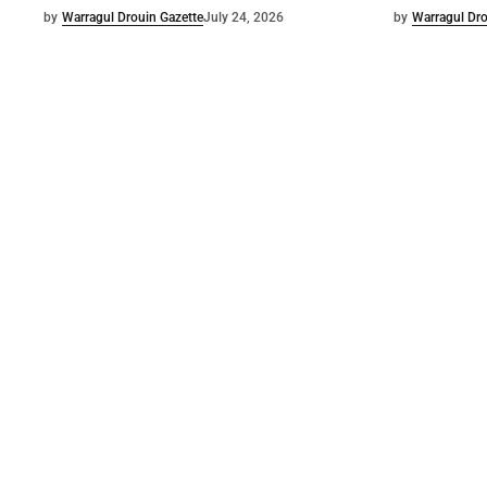
by
Warragul Drouin Gazette
July 24, 2026
by
Warragul Dro