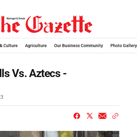
 & Culture
Agriculture
Our Business Community
Photo Gallery
ls Vs. Aztecs -
23
3