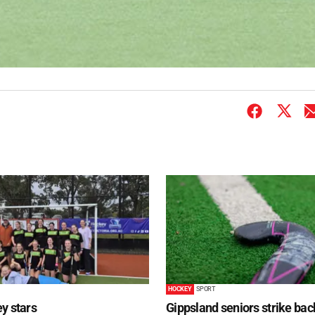
HOCKEY
SPORT
y stars
Gippsland seniors strike bac