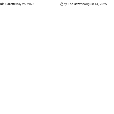
uin Gazette
May 25, 2026
by
The Gazette
August 14, 2025