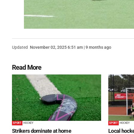
Updated
November 02, 2025 6:51 am | 9 months ago
Read More
SPORT
HOCKEY
SPORT
HOCKEY
Strikers dominate at home
Local hocke