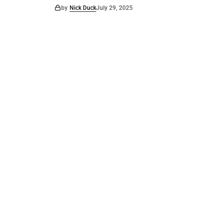
by
Nick Duck
July 29, 2025