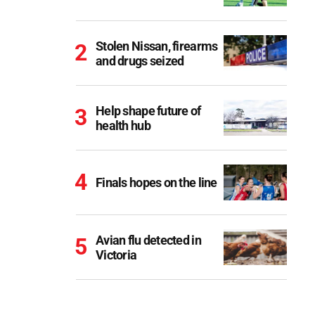
Stolen Nissan, firearms
and drugs seized
Help shape future of
health hub
Finals hopes on the line
Avian flu detected in
Victoria