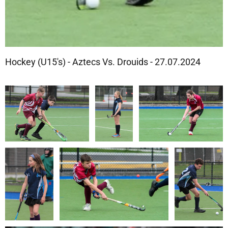
Hockey (U15's) - Aztecs Vs. Drouids - 27.07.2024