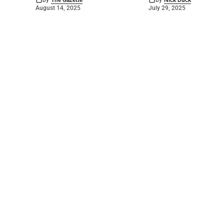
by
The Gazette
by
Nick Duck
August 14, 2025
July 29, 2025