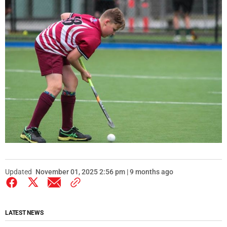
Updated
November 01, 2025 2:56 pm | 9 months ago
LATEST NEWS