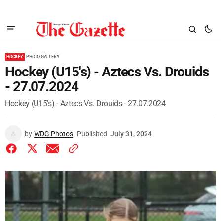
HOCKEY
PHOTO GALLERY
Hockey (U15's) - Aztecs Vs. Drouids
- 27.07.2024
Hockey (U15's) - Aztecs Vs. Drouids - 27.07.2024
by
WDG Photos
Published
July 31, 2024