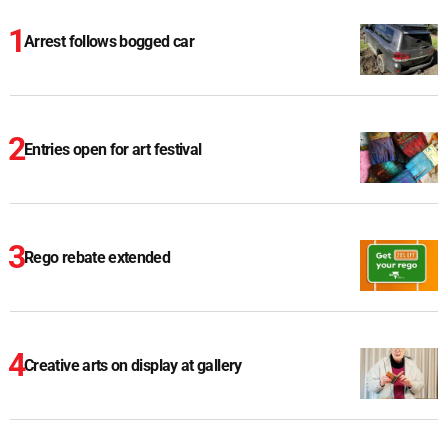
Arrest follows bogged car
Entries open for art festival
Rego rebate extended
Creative arts on display at gallery