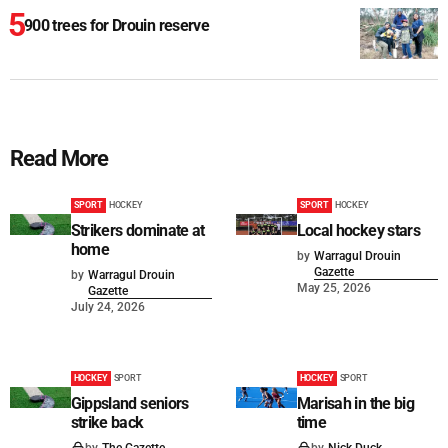
900 trees for Drouin reserve
Read More
SPORT
HOCKEY
SPORT
HOCKEY
Strikers dominate at
Local hockey stars
home
by
Warragul Drouin
Gazette
by
Warragul Drouin
May 25, 2026
Gazette
July 24, 2026
HOCKEY
SPORT
HOCKEY
SPORT
Gippsland seniors
Marisah in the big
strike back
time