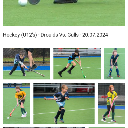
Hockey (U12's) - Drouids Vs. Gulls - 20.07.2024