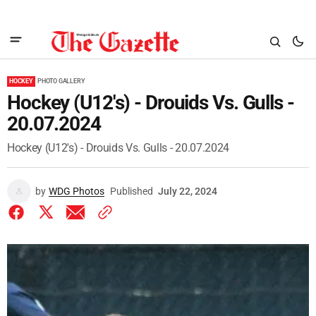
HOCKEY
PHOTO GALLERY
Hockey (U12's) - Drouids Vs. Gulls -
20.07.2024
Hockey (U12's) - Drouids Vs. Gulls - 20.07.2024
by
WDG Photos
Published
July 22, 2024