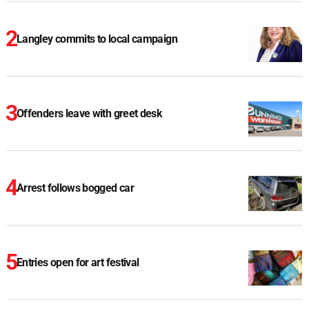
Langley commits to local campaign
Offenders leave with greet desk
Arrest follows bogged car
Entries open for art festival