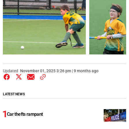
Updated
November 01, 2025 3:26 pm | 9 months ago
LATEST NEWS
Car thefts rampant