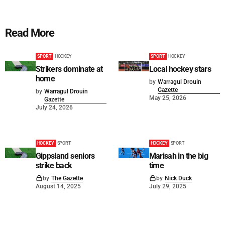
Read More
SPORT
HOCKEY
SPORT
HOCKEY
Strikers dominate at
Local hockey stars
home
by
Warragul Drouin
Gazette
by
Warragul Drouin
May 25, 2026
Gazette
July 24, 2026
HOCKEY
SPORT
HOCKEY
SPORT
Gippsland seniors
Marisah in the big
strike back
time
by
The Gazette
by
Nick Duck
August 14, 2025
July 29, 2025