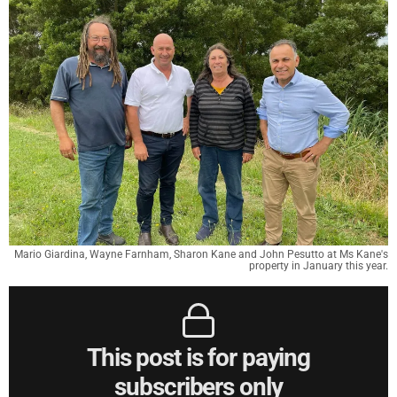
Mario Giardina, Wayne Farnham, Sharon Kane and John Pesutto at Ms Kane's
property in January this year.
This post is for paying
subscribers only