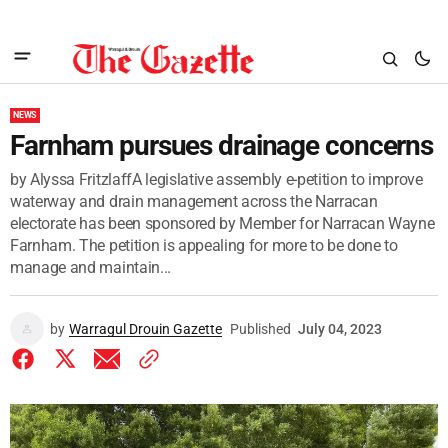
NEWS
Farnham pursues drainage concerns
by Alyssa FritzlaffA legislative assembly e-petition to improve
waterway and drain management across the Narracan
electorate has been sponsored by Member for Narracan Wayne
Farnham. The petition is appealing for more to be done to
manage and maintain...
by
Warragul Drouin Gazette
Published
July 04, 2023