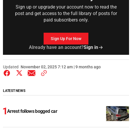
Sign up or upgrade your account now to read the
post and get access to the full library of posts for
paid subscribers only.
Sign Up For Now
Already have an account?
Sign in
Updated
November 02, 2025 7:12 am | 9 months ago
LATEST NEWS
Arrest follows bogged car