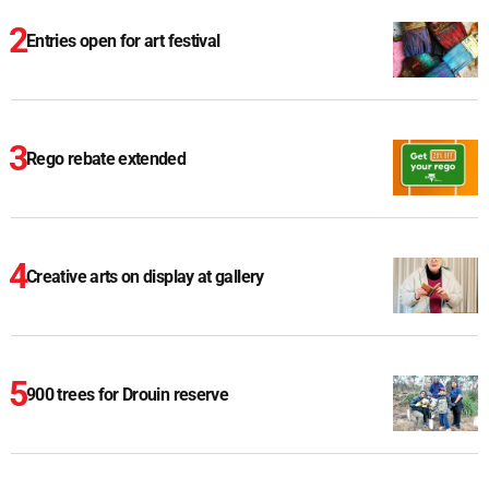
Entries open for art festival
Rego rebate extended
Creative arts on display at gallery
900 trees for Drouin reserve