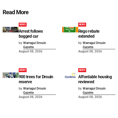
Read More
NEWS
NEWS
Arrest follows
Rego rebate
bogged car
extended
by
Warragul Drouin
by
Warragul Drouin
Gazette
Gazette
August 08, 2026
August 08, 2026
NEWS
NEWS
900 trees for Drouin
Affordable housing
reserve
reviewed
by
Warragul Drouin
by
Warragul Drouin
Gazette
Gazette
August 08, 2026
August 08, 2026