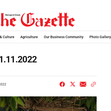
 & Culture
Agriculture
Our Business Community
Photo Gallery
 01.11.2022
2022