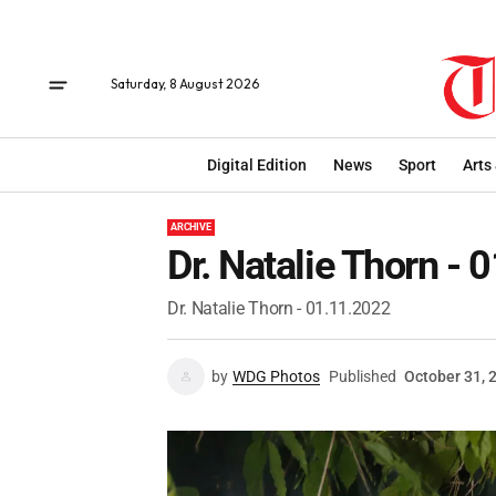
Saturday, 8 August 2026
Digital Edition
News
Sport
Arts
ARCHIVE
Dr. Natalie Thorn -
Dr. Natalie Thorn - 01.11.2022
by
WDG Photos
Published
October 31, 