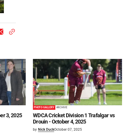
PHOTO GALLERY
ARCHIVE
er 3, 2025
WDCA Cricket Division 1 Trafalgar vs
Drouin - October 4, 2025
by
Nick Duck
October 07, 2025