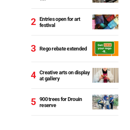
Entries open for art
festival
Rego rebate extended
Creative arts on display
at gallery
900 trees for Drouin
reserve