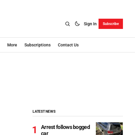
Sign In
Subscribe
More
Subscriptions
Contact Us
LATEST NEWS
Arrest follows bogged
car