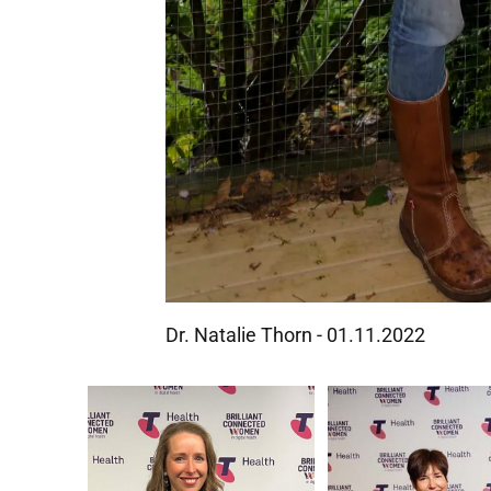
Dr. Natalie Thorn - 01.11.2022