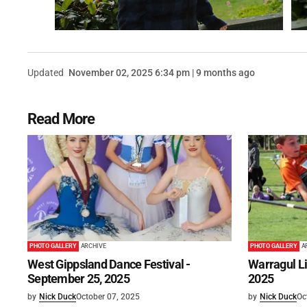
Updated
November 02, 2025 6:34 pm | 9 months ago
Read More
PHOTO GALLERY
ARCHIVE
PHOTO GALLERY
A
West Gippsland Dance Festival -
Warragul Lit
September 25, 2025
2025
by
Nick Duck
October 07, 2025
by
Nick Duck
Oc