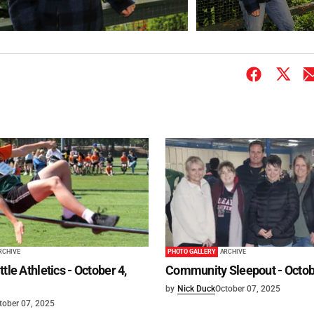
RCHIVE
PHOTO GALLERY
ARCHIVE
tle Athletics - October 4,
Community Sleepout - Octob
by
Nick Duck
October 07, 2025
tober 07, 2025