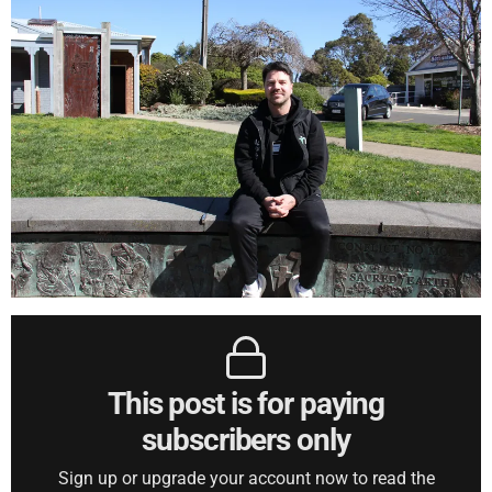
This post is for paying
subscribers only
Sign up or upgrade your account now to read the