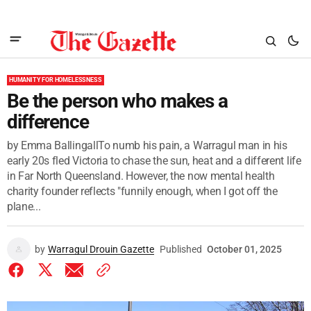
HUMANITY FOR HOMELESSNESS
Be the person who makes a
difference
by Emma BallingallTo numb his pain, a Warragul man in his
early 20s fled Victoria to chase the sun, heat and a different life
in Far North Queensland. However, the now mental health
charity founder reflects "funnily enough, when I got off the
plane...
by
Warragul Drouin Gazette
Published
October 01, 2025