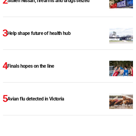
Stolen Nissan, firearms and drugs seized
Help shape future of health hub
Finals hopes on the line
Avian flu detected in Victoria