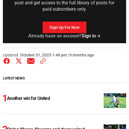
post and get access to the full library of posts for
paid subscribers only.
Sign Up For Now
Already have an account?
Sign in
Updated
October 31, 2025 1:46 pm | 9 months ago
LATEST NEWS
Another win for United