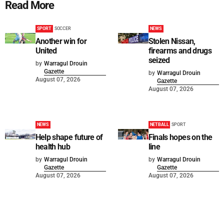
Read More
SPORT
SOCCER
NEWS
Another win for
Stolen Nissan,
United
firearms and drugs
seized
by
Warragul Drouin
Gazette
by
Warragul Drouin
August 07, 2026
Gazette
August 07, 2026
NEWS
NETBALL
SPORT
Help shape future of
Finals hopes on the
health hub
line
by
Warragul Drouin
by
Warragul Drouin
Gazette
Gazette
August 07, 2026
August 07, 2026