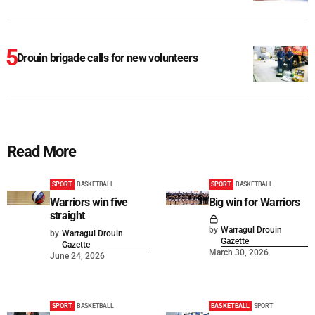
Drouin brigade calls for new volunteers
Read More
SPORT
BASKETBALL
SPORT
BASKETBALL
Warriors win five
Big win for Warriors
straight
by
Warragul Drouin
by
Warragul Drouin
Gazette
Gazette
March 30, 2026
June 24, 2026
SPORT
BASKETBALL
BASKETBALL
SPORT