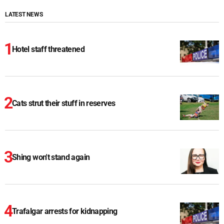
LATEST NEWS
Hotel staff threatened
Cats strut their stuff in reserves
Shing won't stand again
Trafalgar arrests for kidnapping