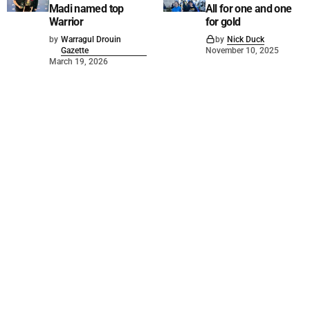
Madi named top
All for one and one
Warrior
for gold
by
Warragul Drouin
by
Nick Duck
Gazette
November 10, 2025
March 19, 2026