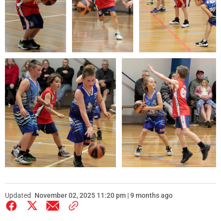
Updated
November 02, 2025 11:20 pm | 9 months ago