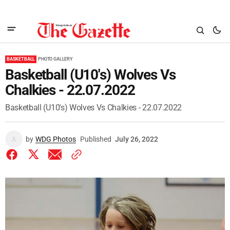
BASKETBALL
PHOTO GALLERY
Basketball (U10's) Wolves Vs
Chalkies - 22.07.2022
Basketball (U10's) Wolves Vs Chalkies - 22.07.2022
by
WDG Photos
Published
July 26, 2022