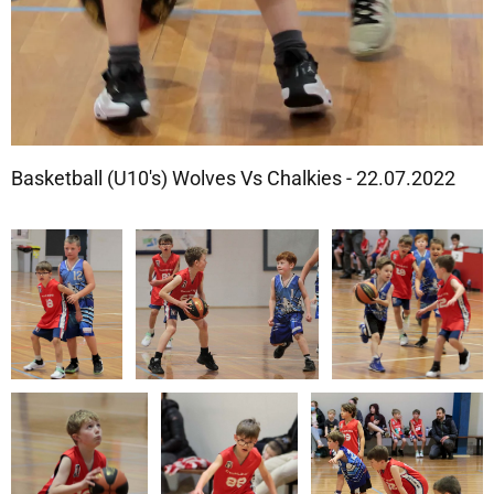
Basketball (U10's) Wolves Vs Chalkies - 22.07.2022