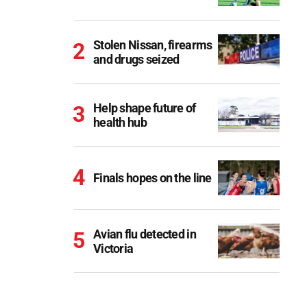
Stolen Nissan, firearms
and drugs seized
Help shape future of
health hub
Finals hopes on the line
Avian flu detected in
Victoria