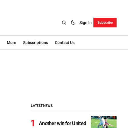
Sign In
Subscribe
More
Subscriptions
Contact Us
LATEST NEWS
Another win for United