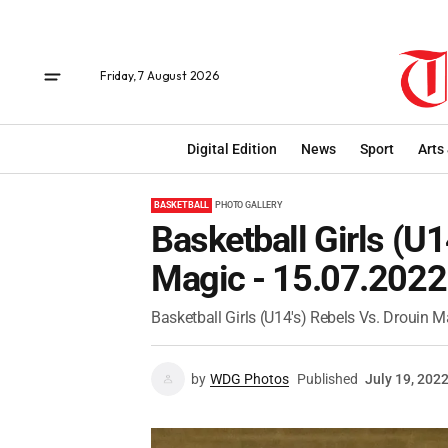
Friday, 7 August 2026
Digital Edition
News
Sport
Arts
BASKETBALL
PHOTO GALLERY
Basketball Girls (U1
Magic - 15.07.2022
Basketball Girls (U14's) Rebels Vs. Drouin M
by
WDG Photos
Published
July 19, 202