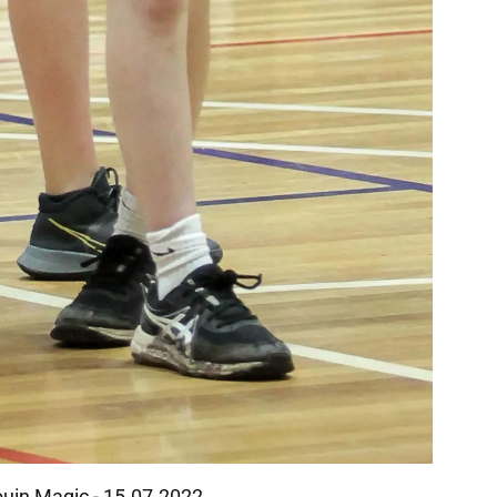
rouin Magic - 15.07.2022