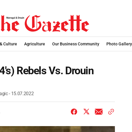
 & Culture
Agriculture
Our Business Community
Photo Gallery
4's) Rebels Vs. Drouin
agic - 15.07.2022
2