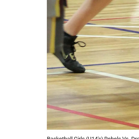
Basketball Girls (U14's) Rebels Vs. D