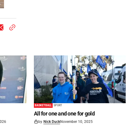
BASKETBALL
SPORT
All for one and one for gold
2026
by
Nick Duck
November 10, 2025