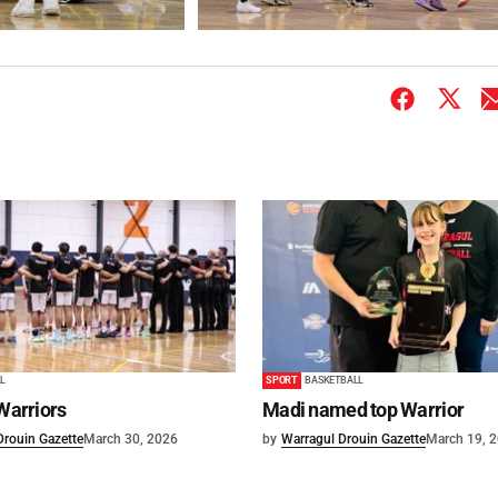
L
SPORT
BASKETBALL
 Warriors
Madi named top Warrior
Drouin Gazette
March 30, 2026
by
Warragul Drouin Gazette
March 19, 