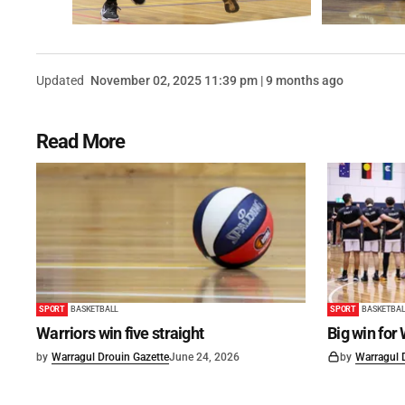
Updated
November 02, 2025 11:39 pm | 9 months ago
Read More
SPORT
BASKETBALL
SPORT
BASKETBAL
Warriors win five straight
Big win for
by
Warragul Drouin Gazette
June 24, 2026
by
Warragul 