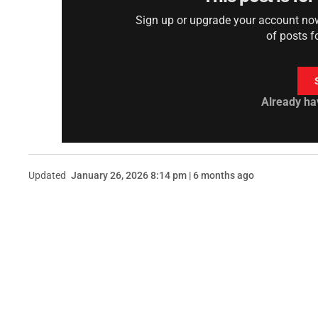
Sign up or upgrade your account now 
of posts f
Already ha
Updated
January 26, 2026 8:14 pm | 6 months ago