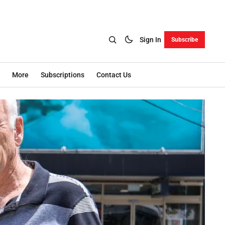
Sign In
Subscribe
More
Subscriptions
Contact Us