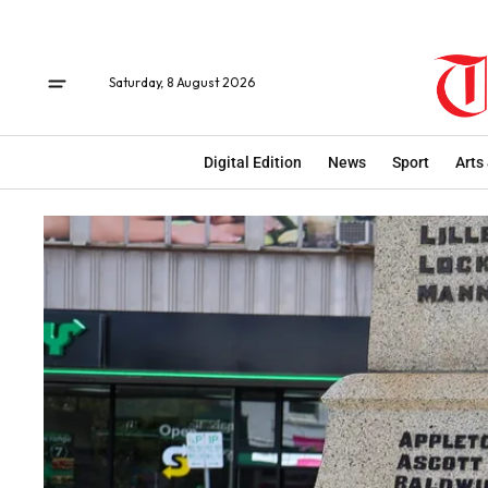
Saturday, 8 August 2026
Digital Edition
News
Sport
Arts