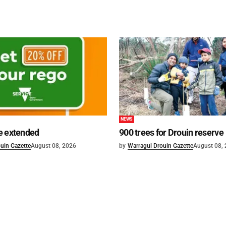
NEWS
e extended
900 trees for Drouin reserve
uin Gazette
August 08, 2026
by
Warragul Drouin Gazette
August 08,