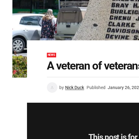
NEWS
A veteran of veteran
by
Nick Duck
Published
January 26, 20
This post is fo