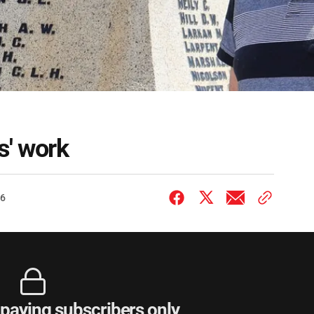
s' work
26
r paying subscribers only