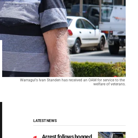
Warragul's Ivan Standen has received an OAM for service to the 
welfare of veterans.
LATEST NEWS
Arrest follows bogged