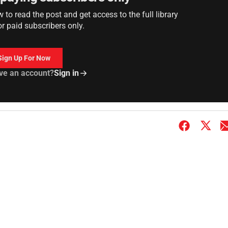
to read the post and get access to the full library
or paid subscribers only.
Sign Up For Now
ve an account?
Sign in