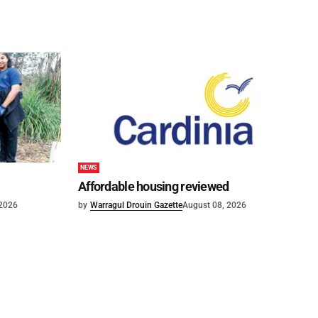
NEWS
Affordable housing reviewed
 2026
by
Warragul Drouin Gazette
August 08, 2026