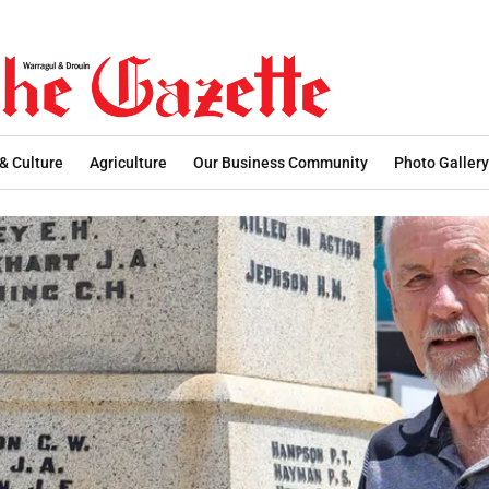
 & Culture
Agriculture
Our Business Community
Photo Gallery