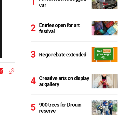
car
Entries open for art
festival
Rego rebate extended
Creative arts on display
at gallery
900 trees for Drouin
reserve