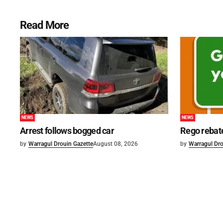
Read More
NEWS
NEWS
Arrest follows bogged car
Rego rebat
by
Warragul Drouin Gazette
August 08, 2026
by
Warragul Dro