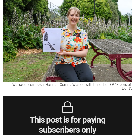
Warragul composer Hannah Comrie-Weston with her debut EP "Pieces of 
Light".
This post is for paying
subscribers only