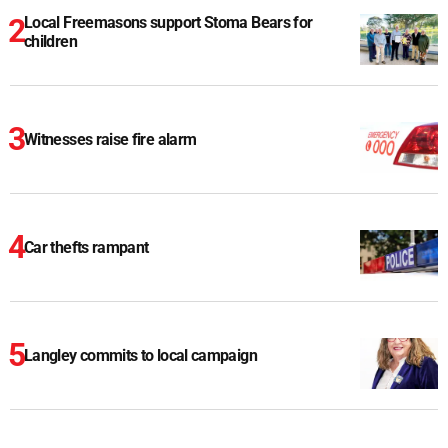
Local Freemasons support Stoma Bears for
children
Witnesses raise fire alarm
Car thefts rampant
Langley commits to local campaign