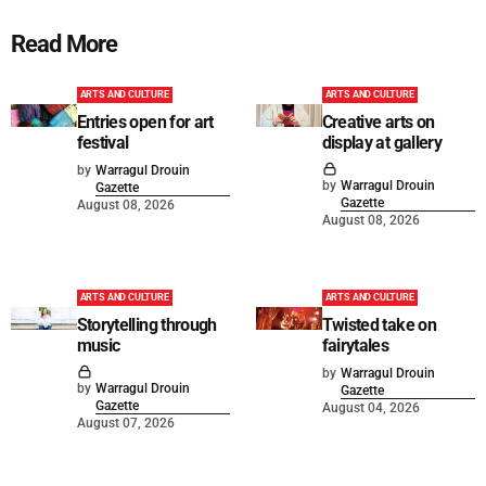
Read More
ARTS AND CULTURE
ARTS AND CULTURE
Entries open for art
Creative arts on
festival
display at gallery
by
Warragul Drouin
by
Warragul Drouin
Gazette
Gazette
August 08, 2026
August 08, 2026
ARTS AND CULTURE
ARTS AND CULTURE
Storytelling through
Twisted take on
music
fairytales
by
Warragul Drouin
by
Warragul Drouin
Gazette
Gazette
August 04, 2026
August 07, 2026