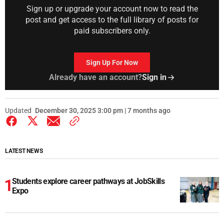
Sign up or upgrade your account now to read the
post and get access to the full library of posts for
paid subscribers only.
Sign Up For Now
Already have an account?
Sign in
Updated
December 30, 2025 3:00 pm | 7 months ago
LATEST NEWS
Students explore career pathways at JobSkills
Expo