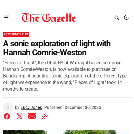
ARTS AND CULTURE
A sonic exploration of light with
Hannah Comrie-Weston
"Pieces of Light", the debut EP of Warragul-based composer
Hannah Comrie-Weston, is now available to purchase on
Bandcamp. A beautiful, sonic exploration of the different type
of light we experience in the world, "Pieces of Light" took 14
months to create.
by
Lucy Jones
Published
December 30, 2025